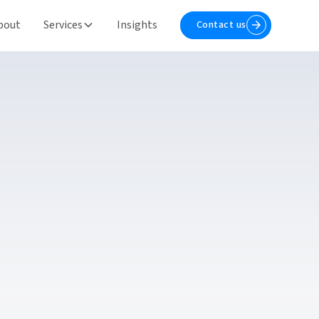
bout
Services
Insights
Contact us
Contact us