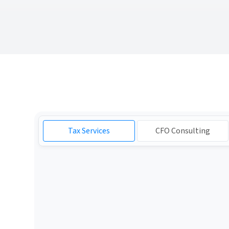
Tax Services
CFO Consulting