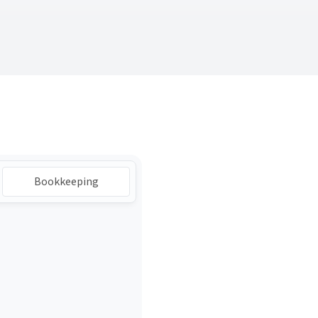
Bookkeeping