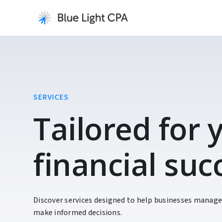
SERVICES
Tailored for
financial suc
Discover services designed to help businesses manage
make informed decisions.