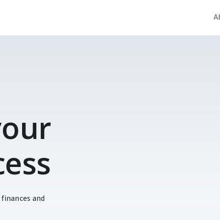
A
 your
cess
 finances and