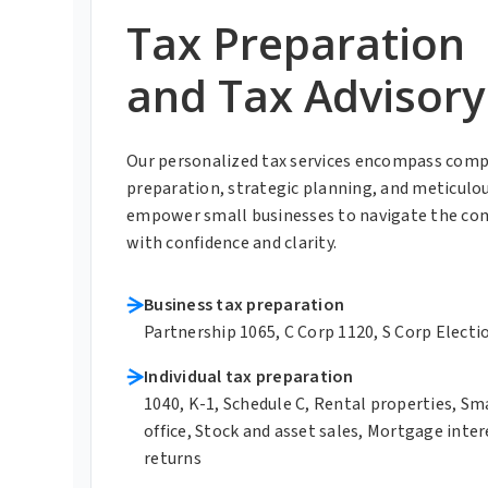
Tax Preparation
and Tax Advisory
Our personalized tax services encompass comp
preparation, strategic planning, and meticulo
empower small businesses to navigate the com
with confidence and clarity.
Business tax preparation
Partnership 1065, C Corp 1120, S Corp Electi
Individual tax preparation
1040, K-1, Schedule C, Rental properties, S
office, Stock and asset sales, Mortgage inter
returns