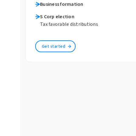
Business formation
S Corp election
Tax favorable distributions
Get started
Learn more