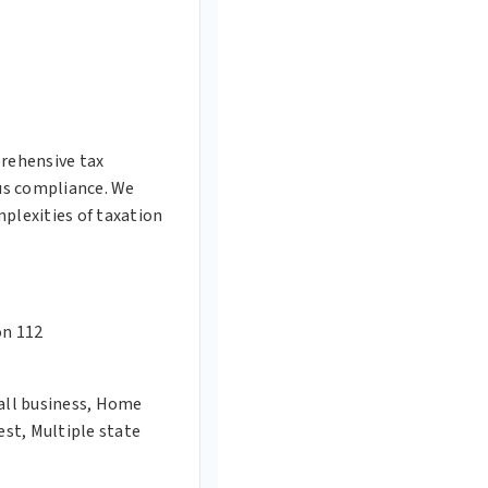
rehensive tax
us compliance. We
plexities of taxation
on 112
mall business, Home
est, Multiple state